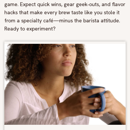
game. Expect quick wins, gear geek‑outs, and flavor
hacks that make every brew taste like you stole it
from a specialty café—minus the barista attitude.
Ready to experiment?