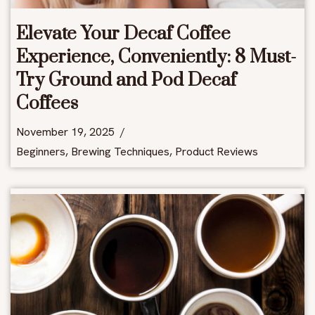
Elevate Your Decaf Coffee
Experience, Conveniently: 8 Must-
Try Ground and Pod Decaf
Coffees
November 19, 2025
Beginners
,
Brewing Techniques
,
Product Reviews