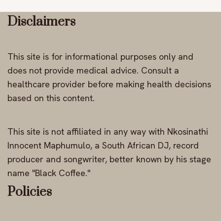
Disclaimers
This site is for informational purposes only and
does not provide medical advice. Consult a
healthcare provider before making health decisions
based on this content.
This site is not affiliated in any way with Nkosinathi
Innocent Maphumulo, a South African DJ, record
producer and songwriter, better known by his stage
name "Black Coffee."
Policies