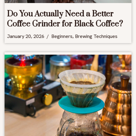
Do You Actually Need a Better
Coffee Grinder for Black Coffee?
January 20, 2026
Beginners
,
Brewing Techniques