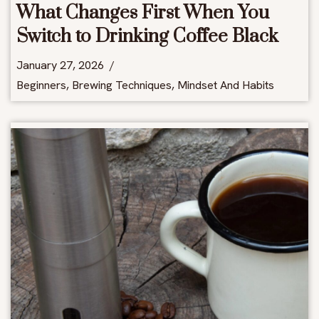
What Changes First When You
Switch to Drinking Coffee Black
January 27, 2026
Beginners
,
Brewing Techniques
,
Mindset And Habits