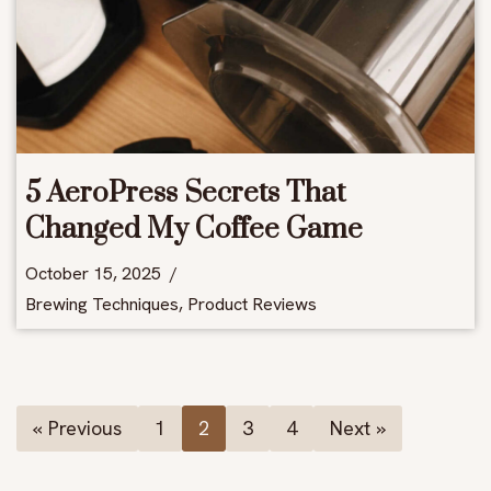
5 AeroPress Secrets That
Changed My Coffee Game
October 15, 2025
Brewing Techniques
,
Product Reviews
« Previous
1
2
3
4
Next »