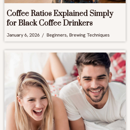
Coffee Ratios Explained Simply
for Black Coffee Drinkers
January 6, 2026
Beginners
,
Brewing Techniques