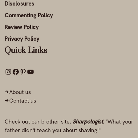
Disclosures
Commenting Policy
Review Policy
Privacy Policy
Quick Links
About us
Contact us
Check out our brother site,
Sharpologist
.
"What your
father didn't teach you about shaving!"