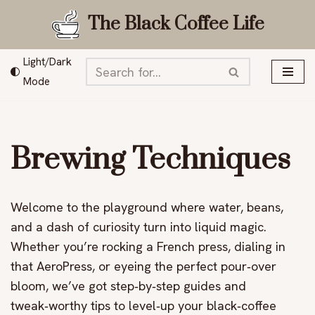
The Black Coffee Life
Skip
to
Light/Dark
content
Mode
Brewing Techniques
Welcome to the playground where water, beans,
and a dash of curiosity turn into liquid magic.
Whether you’re rocking a French press, dialing in
that AeroPress, or eyeing the perfect pour‑over
bloom, we’ve got step‑by‑step guides and
tweak‑worthy tips to level‑up your black‑coffee