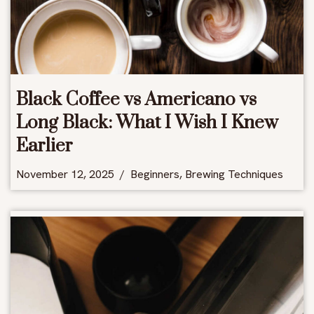
Black Coffee vs Americano vs
Long Black: What I Wish I Knew
Earlier
November 12, 2025
Beginners
,
Brewing Techniques