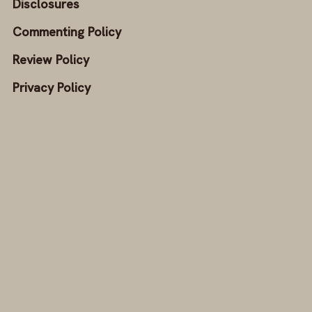
Disclosures
Commenting Policy
Review Policy
Privacy Policy