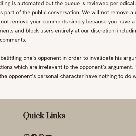
ling is automated but the queue is reviewed periodicall
 part of the public conversation. We will not remove 
may not remove your comments simply because you have 
ments and block users entirely at our discretion, includi
r comments.
belittling one’s opponent in order to invalidate his argu
tions which are irrelevant to the opponent’s argument. Th
 the opponent’s personal character have nothing to do wi
Quick Links