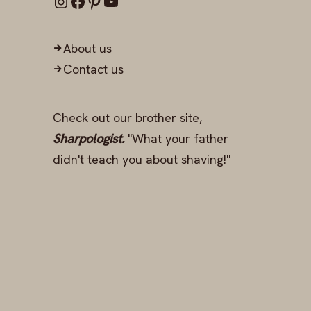
About us
Contact us
Check out our brother site,
Sharpologist
.
"What your father
didn't teach you about shaving!"