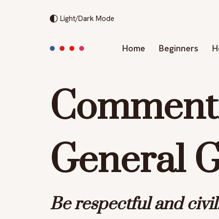
Light/Dark Mode
Skip
to
Home
Beginners
H
content
Commenti
General G
Be
respectful
and
civil