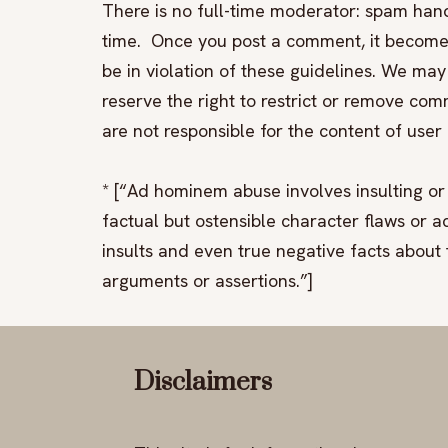
There is no full-time moderator: spam hand
time. Once you post a comment, it becomes
be in violation of these guidelines. We 
reserve the right to restrict or remove com
are not responsible for the content of use
* [“Ad hominem abuse involves insulting or 
factual but ostensible character flaws or ac
insults and even true negative facts about
arguments or assertions.”]
Disclaimers