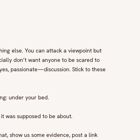
hing else. You can attack a viewpoint but
ially don’t want anyone to be scared to
es, passionate—discussion. Stick to these
ong: under your bed.
 it was supposed to be about.
hat, show us some evidence, post a link