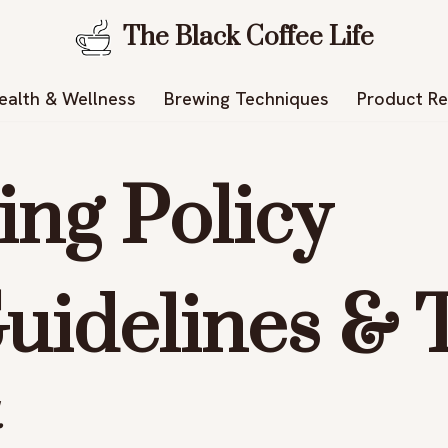
The Black Coffee Life
ealth & Wellness
Brewing Techniques
Product R
ng Policy
uidelines & T
.