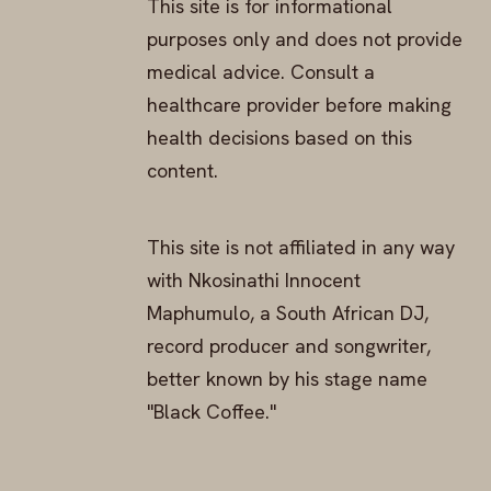
This site is for informational
purposes only and does not provide
medical advice. Consult a
healthcare provider before making
health decisions based on this
content.
This site is not affiliated in any way
with Nkosinathi Innocent
Maphumulo, a South African DJ,
record producer and songwriter,
better known by his stage name
"Black Coffee."