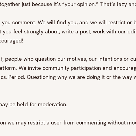
ogether just because it’s “your opinion.” That’s lazy and
 you comment. We will find you, and we will restrict or 
you feel strongly about, write a post, work with our edit
ncouraged!
elf, people who question our motives, our intentions or ou
latform. We invite community participation and encoura
ics. Period. Questioning why we are doing it or the way w
may be held for moderation.
etion we may restrict a user from commenting without mo