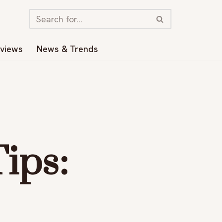
eviews
News & Trends
ips: