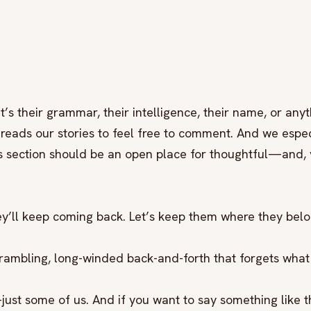
’s their grammar, their intelligence, their name, or anyt
reads our stories to feel free to comment. And we espec
s section should be an open place for thoughtful—and, y
they’ll keep coming back. Let’s keep them where they bel
rambling, long-winded back-and-forth that forgets what
just some of us. And if you want to say something like t