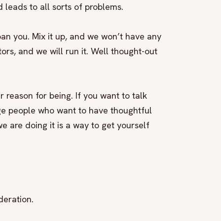
 leads to all sorts of problems.
ban you. Mix it up, and we won’t have any
ors, and we will run it. Well thought-out
r reason for being. If you want to talk
ge people who want to have thoughtful
e are doing it is a way to get yourself
deration.