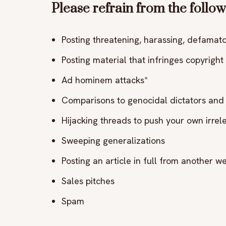
Please refrain from the follow
Posting threatening, harassing, defamator
Posting material that infringes copyright 
Ad hominem attacks*
Comparisons to genocidal dictators and 
Hijacking threads to push your own irre
Sweeping generalizations
Posting an article in full from another web
Sales pitches
Spam