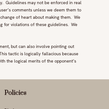
y. Guidelines may not be enforced in real
a user’s comments unless we deem them to
a change of heart about making them. We
ng for violations of these guidelines. We
ment, but can also involve pointing out
is tactic is logically fallacious because
th the logical merits of the opponent’s
Policies