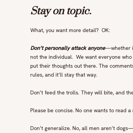
Stay on topic.
What, you want more detail? OK:
Don’t personally attack anyone
—whether it
not the individual. We want everyone who 
put their thoughts out there. The comment
rules, and it’ll stay that way.
Don’t feed the trolls. They will bite, and 
Please be concise. No one wants to read a 
Don’t generalize. No, all men aren’t dogs—