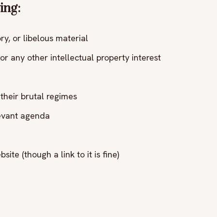
ing:
y, or libelous material
or any other intellectual property interest
their brutal regimes
levant agenda
site (though a link to it is fine)