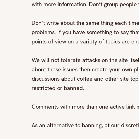
with more information. Don’t group people t
Don’t write about the same thing each time
problems. If you have something to say that 
points of view on a variety of topics are e
We will not tolerate attacks on the site its
about these issues then create your own p
discussions about coffee and other site top
restricted or banned.
Comments with more than one active link 
As an alternative to banning, at our discr