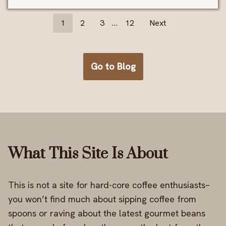
1
2
3
…
12
Next
Go to Blog
What This Site Is About
This is not a site for hard-core coffee enthusiasts–
you won’t find much about sipping coffee from
spoons or raving about the latest gourmet beans