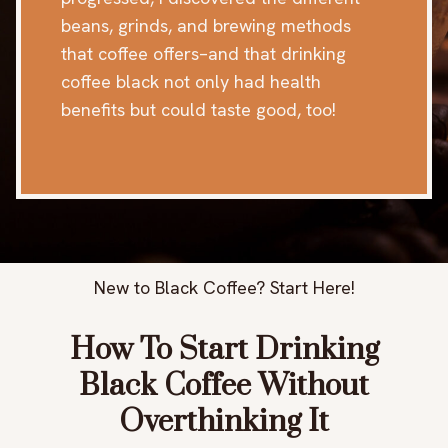
beans, grinds, and brewing methods
that coffee offers–and that drinking
coffee black not only had health
benefits but could taste good, too!
New to Black Coffee? Start Here!
How To Start Drinking
Black Coffee Without
Overthinking It