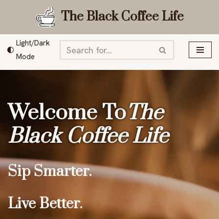
The Black Coffee Life
Skip
to
Light/Dark
content
Mode
Welcome To
The
Black Coffee Life
Sip Smarter.
Live Better.