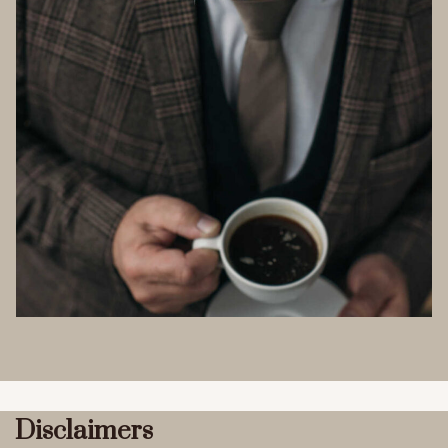
Disclaimers