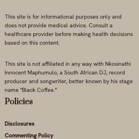
This site is for informational purposes only and
does not provide medical advice. Consult a
healthcare provider before making health decisions
based on this content.
This site is not affiliated in any way with Nkosinathi
Innocent Maphumulo, a South African DJ, record
producer and songwriter, better known by his stage
name "Black Coffee."
Policies
Disclosures
Commenting Policy