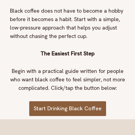
Black coffee does not have to become a hobby
before it becomes a habit. Start with a simple,
low-pressure approach that helps you adjust
without chasing the perfect cup.
The Easiest First Step
Begin with a practical guide written for people
who want black coffee to feel simpler, not more
complicated. Click/tap the button below:
Start Drinking Black Coffee