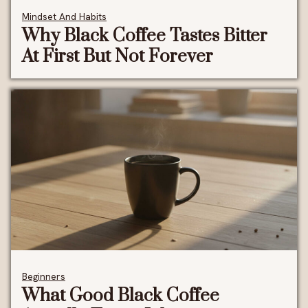
Mindset And Habits
Why Black Coffee Tastes Bitter
At First But Not Forever
Beginners
What Good Black Coffee