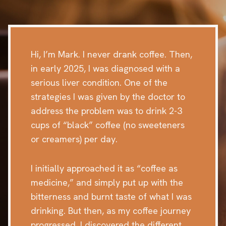
Hi, I’m Mark. I never drank coffee. Then,
in early 2025, I was diagnosed with a
serious liver condition. One of the
strategies I was given by the doctor to
address the problem was to drink 2-3
cups of “black” coffee (no sweeteners
or creamers) per day.
I initially approached it as “coffee as
medicine,” and simply put up with the
bitterness and burnt taste of what I was
drinking. But then, as my coffee journey
progressed, I discovered the different