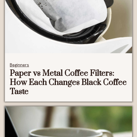
Beginners
Paper vs Metal Coffee Filters:
How Each Changes Black Coffee
Taste