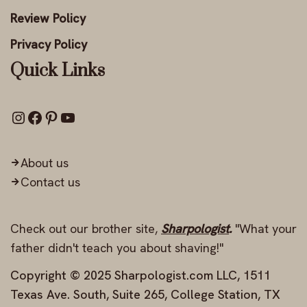
Review Policy
Privacy Policy
Quick Links
About us
Contact us
Check out our brother site,
Sharpologist
.
"What your
father didn't teach you about shaving!"
Copyright © 2025 Sharpologist.com LLC, 1511
Texas Ave. South, Suite 265, College Station, TX