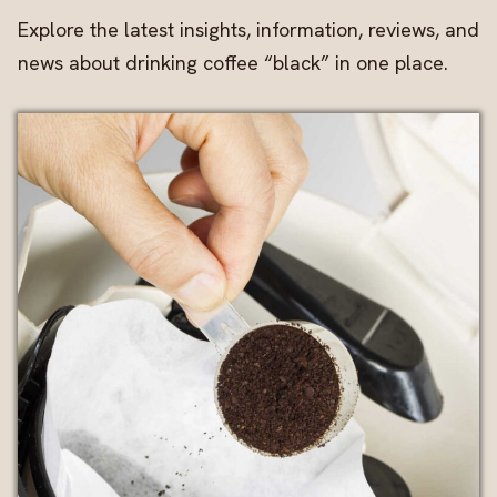
Explore the latest insights, information, reviews, and
news about drinking coffee “black” in one place.