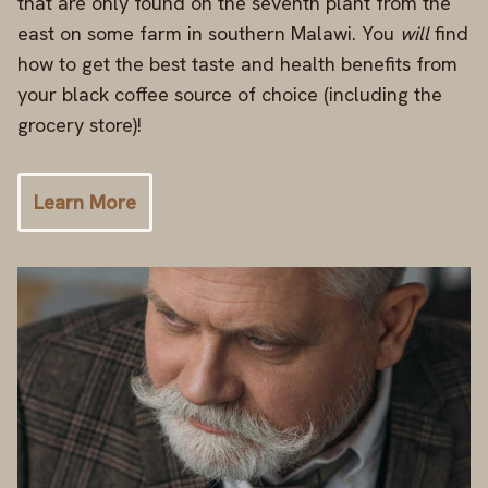
that are only found on the seventh plant from the
east on some farm in southern Malawi. You
will
find
how to get the best taste and health benefits from
your black coffee source of choice (including the
grocery store)!
Learn More