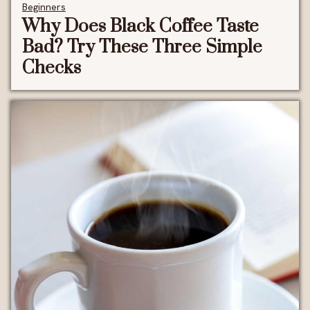
Beginners
Why Does Black Coffee Taste
Bad? Try These Three Simple
Checks