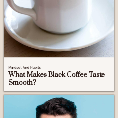
Mindset And Habits
What Makes Black Coffee Taste
Smooth?