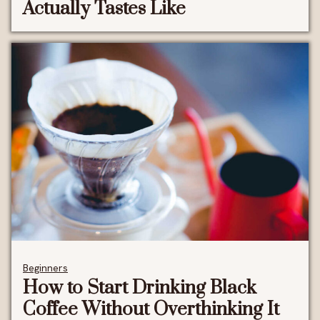
Actually Tastes Like
Beginners
How to Start Drinking Black
Coffee Without Overthinking It