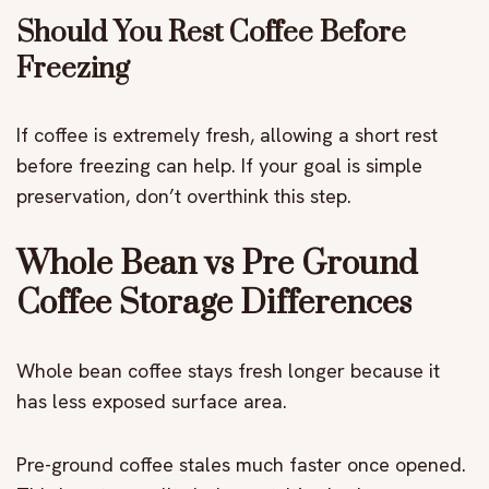
Should You Rest Coffee Before
Freezing
If coffee is extremely fresh, allowing a short rest
before freezing can help. If your goal is simple
preservation, don’t overthink this step.
Whole Bean vs Pre Ground
Coffee Storage Differences
Whole bean coffee stays fresh longer because it
has less exposed surface area.
Pre-ground coffee stales much faster once opened.