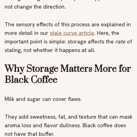
not change the direction.
The sensory effects of this process are explained in
more detail in
our
stale curve article
. Here, the
important point is simple: storage affects the
rate
of
staling, not whether it happens at all.
Why Storage Matters More for
Black Coffee
Milk and sugar can cover flaws.
They add sweetness, fat, and texture that can mask
aroma loss and flavor dullness. Black coffee does
not have that buffer.