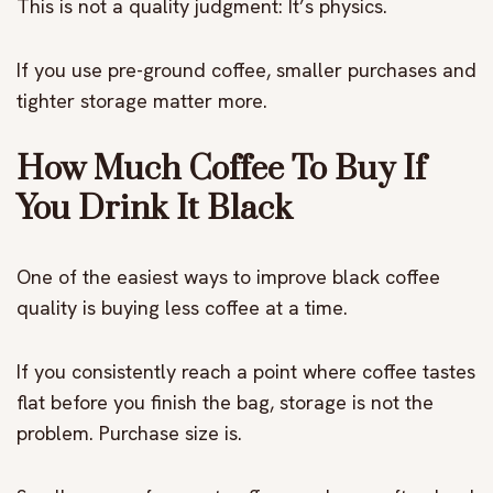
This is not a quality judgment: It’s physics.
If you use pre-ground coffee, smaller purchases and
tighter storage matter more.
How Much Coffee To Buy If
You Drink It Black
One of the easiest ways to improve black coffee
quality is buying less coffee at a time.
If you consistently reach a point where coffee tastes
flat before you finish the bag, storage is not the
problem. Purchase size is.