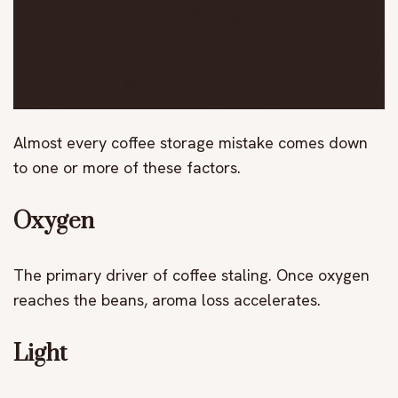
Almost every coffee storage mistake comes down
to one or more of these factors.
Oxygen
The primary driver of coffee staling. Once oxygen
reaches the beans, aroma loss accelerates.
Light