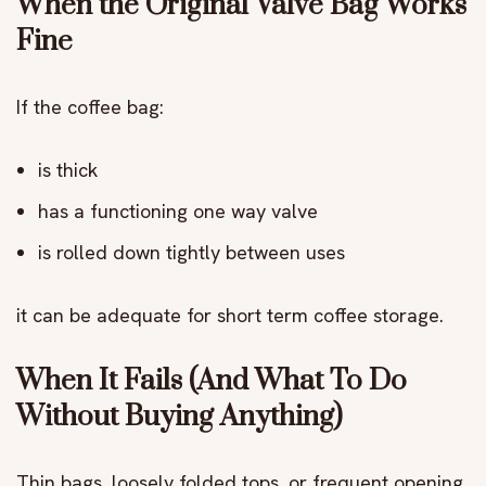
When the Original Valve Bag Works
Fine
If the coffee bag:
is thick
has a functioning one way valve
is rolled down tightly between uses
it can be adequate for short term coffee storage.
When It Fails (And What To Do
Without Buying Anything)
Thin bags, loosely folded tops, or frequent opening