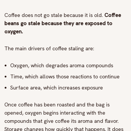
Coffee does not go stale because it is old.
Coffee
beans go stale because they are exposed to
oxygen.
The main drivers of coffee staling are:
Oxygen, which degrades aroma compounds
Time, which allows those reactions to continue
Surface area, which increases exposure
Once coffee has been roasted and the bag is
opened, oxygen begins interacting with the
compounds that give coffee its aroma and flavor.
Storage changes how quickly that happens. It does