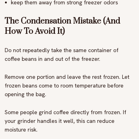
keep them away from strong freezer odors
The Condensation Mistake (And
How To Avoid It)
Do not repeatedly take the same container of
coffee beans in and out of the freezer.
Remove one portion and leave the rest frozen. Let
frozen beans come to room temperature before
opening the bag.
Some people grind coffee directly from frozen. If
your grinder handles it well, this can reduce
moisture risk.