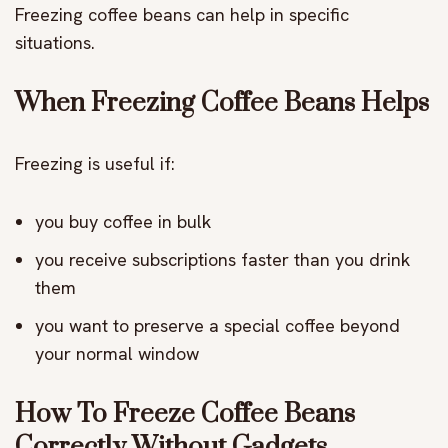
Freezing coffee beans can help in specific
situations.
When Freezing Coffee Beans Helps
Freezing is useful if:
you buy coffee in bulk
you receive subscriptions faster than you drink
them
you want to preserve a special coffee beyond
your normal window
How To Freeze Coffee Beans
Correctly Without Gadgets