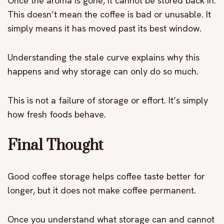
Once the aroma is gone, it cannot be stored back in.
This doesn’t mean the coffee is bad or unusable. It
simply means it has moved past its best window.
Understanding the stale curve explains why this
happens and why storage can only do so much.
This is not a failure of storage or effort. It’s simply
how fresh foods behave.
Final Thought
Good coffee storage helps coffee taste better for
longer, but it does not make coffee permanent.
Once you understand what storage can and cannot