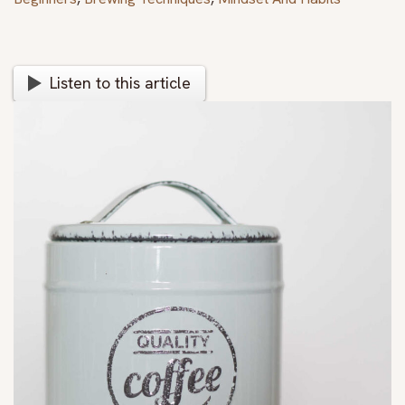
Listen to this article