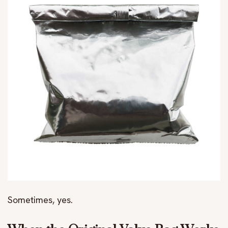
Sometimes, yes.