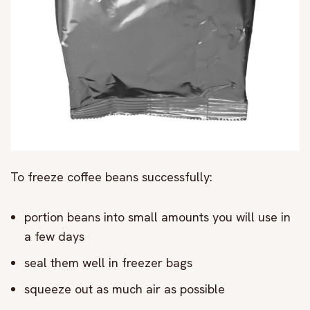
To freeze coffee beans successfully:
portion beans into small amounts you will use in
a few days
seal them well in freezer bags
squeeze out as much air as possible