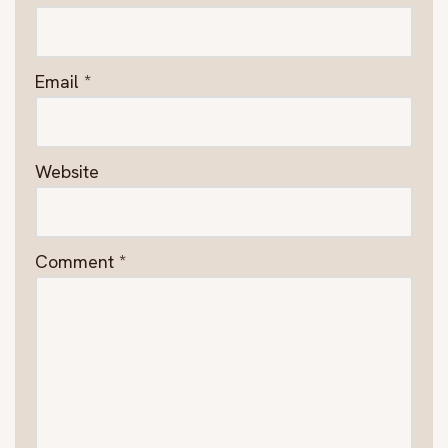
Email
*
Website
Comment
*