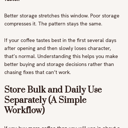
Better storage stretches this window. Poor storage
compresses it. The pattern stays the same.
If your coffee tastes best in the first several days
after opening and then slowly loses character,
that’s normal. Understanding this helps you make
better buying and storage decisions rather than
chasing fixes that can’t work.
Store Bulk and Daily Use
Separately (A Simple
Workflow)