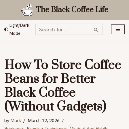
The Black Coffee Life
Skip
to
Light/Dark
content
Mode
How To Store Coffee
Beans for Better
Black Coffee
(Without Gadgets)
by
Mark
March 12, 2026
Beginners
,
Brewing Techniques
,
Mindset And Habits