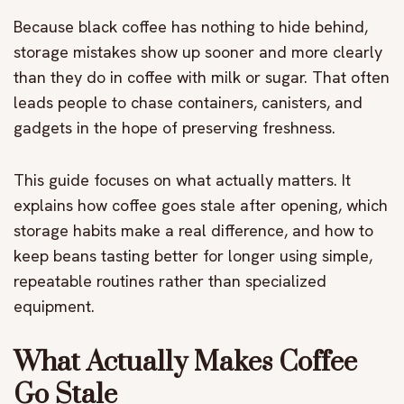
Because black coffee has nothing to hide behind,
storage mistakes show up sooner and more clearly
than they do in coffee with milk or sugar. That often
leads people to chase containers, canisters, and
gadgets in the hope of preserving freshness.
This guide focuses on what actually matters. It
explains how coffee goes stale after opening, which
storage habits make a real difference, and how to
keep beans tasting better for longer using simple,
repeatable routines rather than specialized
equipment.
What Actually Makes Coffee
Go Stale