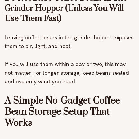
Grinder Hopper (Unless You Will
Use Them Fast)
Leaving coffee beans in the grinder hopper exposes
them to air, light, and heat.
If you will use them within a day or two, this may
not matter. For longer storage, keep beans sealed
and use only what you need.
A Simple No-Gadget Coffee
Bean Storage Setup That
Works