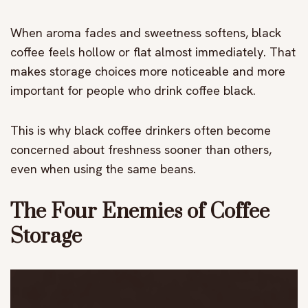
When aroma fades and sweetness softens, black
coffee feels hollow or flat almost immediately. That
makes storage choices more noticeable and more
important for people who drink coffee black.
This is why black coffee drinkers often become
concerned about freshness sooner than others,
even when using the same beans.
The Four Enemies of Coffee
Storage