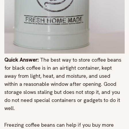
Quick Answer:
The best way to store coffee beans
for black coffee is in an airtight container, kept
away from light, heat, and moisture, and used
within a reasonable window after opening. Good
storage slows staling but does not stop it, and you
do not need special containers or gadgets to do it
well.
Freezing coffee beans can help if you buy more