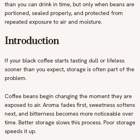
than you can drink in time, but only when beans are
portioned, sealed properly, and protected from
repeated exposure to air and moisture.
Introduction
If your black coffee starts tasting dull or lifeless
sooner than you expect, storage is often part of the
problem.
Coffee beans begin changing the moment they are
exposed to air. Aroma fades first, sweetness softens
next, and bitterness becomes more noticeable over
time. Better storage slows this process. Poor storage
speeds it up.