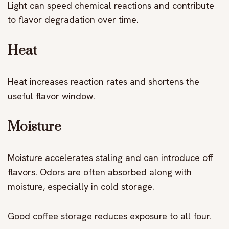
Light can speed chemical reactions and contribute
to flavor degradation over time.
Heat
Heat increases reaction rates and shortens the
useful flavor window.
Moisture
Moisture accelerates staling and can introduce off
flavors. Odors are often absorbed along with
moisture, especially in cold storage.
Good coffee storage reduces exposure to all four.