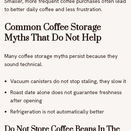
Smaller, more frequent coffee purchases often lead
to better daily coffee and less frustration.
Common Coffee Storage
Myths That Do Not Help
Many coffee storage myths persist because they
sound technical.
Vacuum canisters do not stop staling, they slow it
Roast date alone does not guarantee freshness
after opening
Refrigeration is not automatically better
Do Not Store Coffee Beans In The