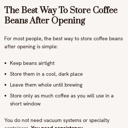
The Best Way To Store Coffee
Beans After Opening
For most people, the best way to store coffee beans
after opening is simple:
Keep beans airtight
Store them in a cool, dark place
Leave them whole until brewing
Store only as much coffee as you will use in a
short window
You do not need vacuum systems or specialty