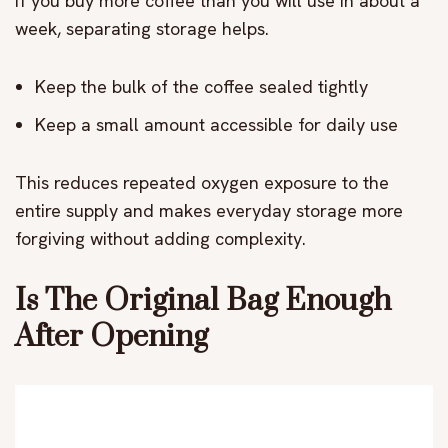
If you buy more coffee than you will use in about a
week, separating storage helps.
Keep the bulk of the coffee sealed tightly
Keep a small amount accessible for daily use
This reduces repeated oxygen exposure to the
entire supply and makes everyday storage more
forgiving without adding complexity.
Is The Original Bag Enough
After Opening