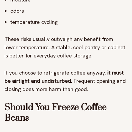
odors
temperature cycling
These risks usually outweigh any benefit from
lower temperature. A stable, cool pantry or cabinet
is better for everyday coffee storage.
If you choose to refrigerate coffee anyway,
it must
be airtight and undisturbed
. Frequent opening and
closing does more harm than good.
Should You Freeze Coffee
Beans