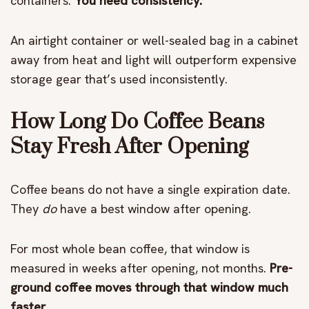
containers.
You need consistency.
An airtight container or well-sealed bag in a cabinet
away from heat and light will outperform expensive
storage gear that’s used inconsistently.
How Long Do Coffee Beans
Stay Fresh After Opening
Coffee beans do not have a single expiration date.
They
do
have a best window after opening.
For most whole bean coffee, that window is
measured in weeks after opening, not months.
Pre-
ground coffee moves through that window much
faster.