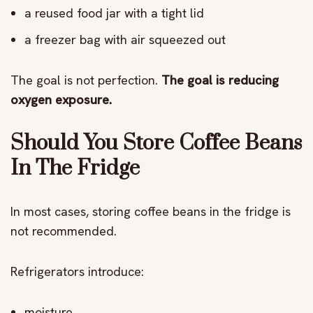
a reused food jar with a tight lid
a freezer bag with air squeezed out
The goal is not perfection.
The goal is reducing
oxygen exposure.
Should You Store Coffee Beans
In The Fridge
In most cases, storing coffee beans in the fridge is
not recommended.
Refrigerators introduce:
moisture