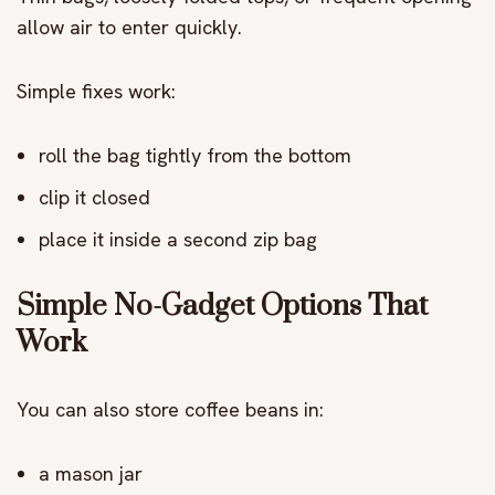
allow air to enter quickly.
Simple fixes work:
roll the bag tightly from the bottom
clip it closed
place it inside a second zip bag
Simple No-Gadget Options That
Work
You can also store coffee beans in:
a mason jar