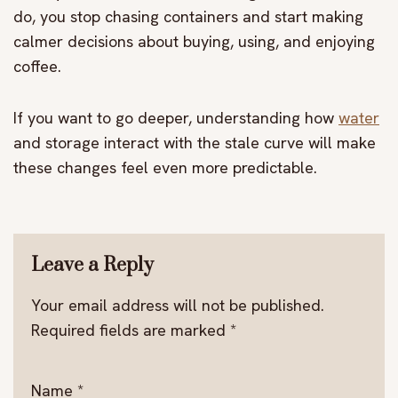
do, you stop chasing containers and start making
calmer decisions about buying, using, and enjoying
coffee.
If you want to go deeper, understanding how
water
and storage interact with the stale curve will make
these changes feel even more predictable.
Leave a Reply
Your email address will not be published.
Required fields are marked
*
Name
*