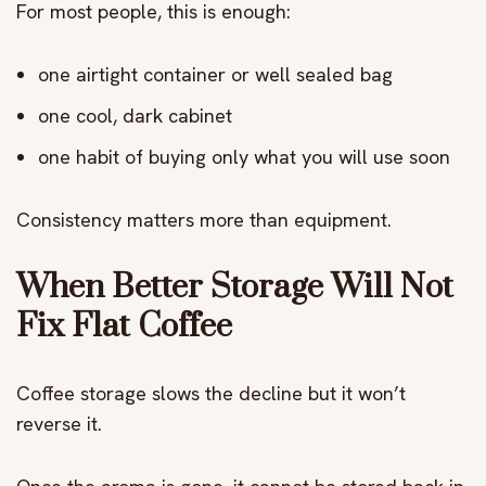
For most people, this is enough:
one airtight container or well sealed bag
one cool, dark cabinet
one habit of buying only what you will use soon
Consistency matters more than equipment.
When Better Storage Will Not
Fix Flat Coffee
Coffee storage slows the decline but it won’t
reverse it.