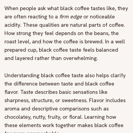
When people ask what black coffee tastes like, they
are often reacting to a
firm edge
or noticeable
acidity. These qualities are natural parts of coffee.
How strong they feel depends on the beans, the
roast level, and how the coffee is brewed. In a well
prepared cup, black coffee taste feels balanced
and layered rather than overwhelming.
Understanding black coffee taste also helps clarify
the difference between taste and black coffee
flavor. Taste describes basic sensations like
sharpness, structure, or sweetness. Flavor includes
aroma and descriptive comparisons such as
chocolatey, nutty, fruity, or floral. Learning how
these elements work together makes black coffee