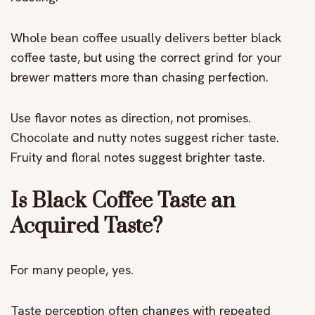
Whole bean coffee usually delivers better black
coffee taste, but using the correct grind for your
brewer matters more than chasing perfection.
Use flavor notes as direction, not promises.
Chocolate and nutty notes suggest richer taste.
Fruity and floral notes suggest brighter taste.
Is Black Coffee Taste an
Acquired Taste?
For many people, yes.
Taste perception often changes with repeated