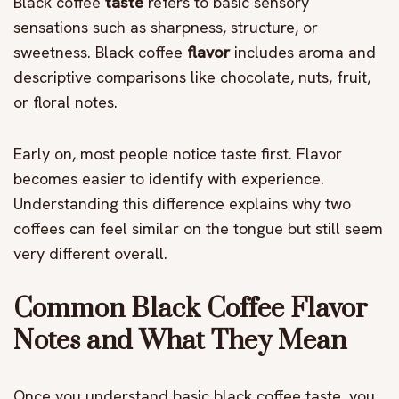
Black coffee
taste
refers to basic sensory
sensations such as sharpness, structure, or
sweetness. Black coffee
flavor
includes aroma and
descriptive comparisons like chocolate, nuts, fruit,
or floral notes.
Early on, most people notice taste first. Flavor
becomes easier to identify with experience.
Understanding this difference explains why two
coffees can feel similar on the tongue but still seem
very different overall.
Common Black Coffee Flavor
Notes and What They Mean
Once you understand basic black coffee taste, you