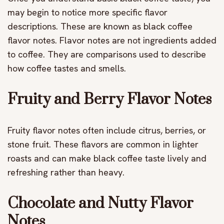
may begin to notice more specific flavor
descriptions. These are known as black coffee
flavor notes. Flavor notes are not ingredients added
to coffee. They are comparisons used to describe
how coffee tastes and smells.
Fruity and Berry Flavor Notes
Fruity flavor notes often include citrus, berries, or
stone fruit. These flavors are common in lighter
roasts and can make black coffee taste lively and
refreshing rather than heavy.
Chocolate and Nutty Flavor
Notes