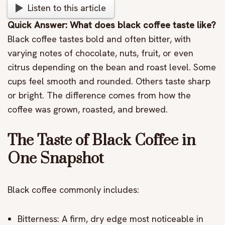
Listen to this article
Quick Answer: What does black coffee taste like?
Black coffee tastes bold and often bitter, with
varying notes of chocolate, nuts, fruit, or even
citrus depending on the bean and roast level. Some
cups feel smooth and rounded. Others taste sharp
or bright. The difference comes from how the
coffee was grown, roasted, and brewed.
The Taste of Black Coffee in
One Snapshot
Black coffee commonly includes:
Bitterness: A firm, dry edge most noticeable in