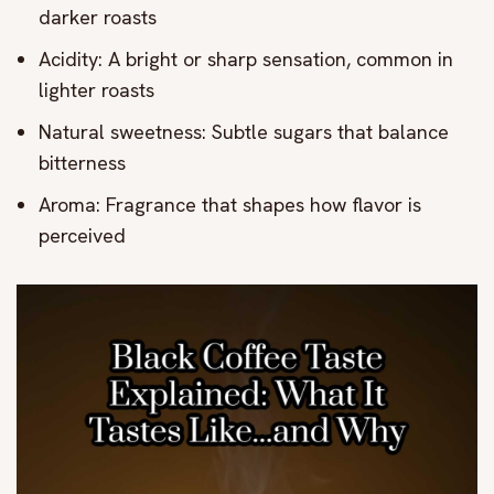
darker roasts
Acidity: A bright or sharp sensation, common in
lighter roasts
Natural sweetness: Subtle sugars that balance
bitterness
Aroma: Fragrance that shapes how flavor is
perceived