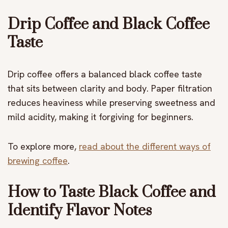
Drip Coffee and Black Coffee
Taste
Drip coffee offers a balanced black coffee taste
that sits between clarity and body. Paper filtration
reduces heaviness while preserving sweetness and
mild acidity, making it forgiving for beginners.
To explore more,
read about the different ways of
brewing coffee
.
How to Taste Black Coffee and
Identify Flavor Notes