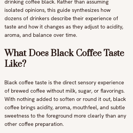
drinking coffee black. Rather than assuming
isolated opinions, this guide synthesizes how
dozens of drinkers describe their experience of
taste and how it changes as they adjust to acidity,
aroma, and balance over time.
What Does Black Coffee Taste
Like?
Black coffee taste is the direct sensory experience
of brewed coffee without milk, sugar, or flavorings.
With nothing added to soften or round it out, black
coffee brings acidity, aroma, mouthfeel, and subtle
sweetness to the foreground more clearly than any
other coffee preparation.