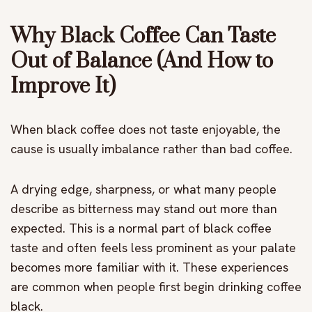
Why Black Coffee Can Taste
Out of Balance (And How to
Improve It)
When black coffee does not taste enjoyable, the
cause is usually imbalance rather than bad coffee.
A drying edge, sharpness, or what many people
describe as bitterness may stand out more than
expected. This is a normal part of black coffee
taste and often feels less prominent as your palate
becomes more familiar with it. These experiences
are common when people first begin drinking coffee
black.