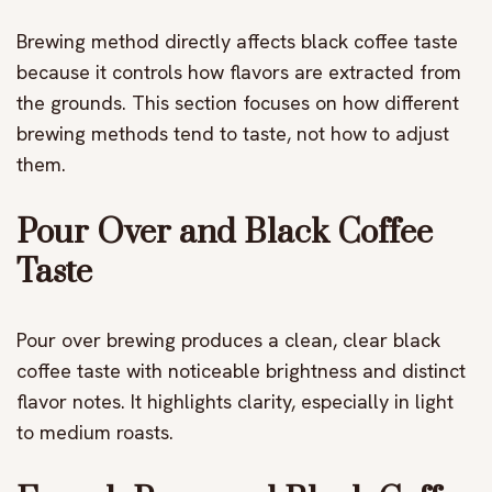
Brewing method directly affects black coffee taste
because it controls how flavors are extracted from
the grounds. This section focuses on how different
brewing methods tend to taste, not how to adjust
them.
Pour Over and Black Coffee
Taste
Pour over brewing produces a clean, clear black
coffee taste with noticeable brightness and distinct
flavor notes. It highlights clarity, especially in light
to medium roasts.