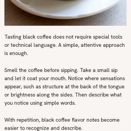
Tasting black coffee does not require special tools
or technical language. A simple, attentive approach
is enough.
Smell the coffee before sipping. Take a small sip
and let it coat your mouth. Notice where sensations
appear, such as structure at the back of the tongue
or brightness along the sides. Then describe what
you notice using simple words.
With repetition, black coffee flavor notes become
easier to recognize and describe.