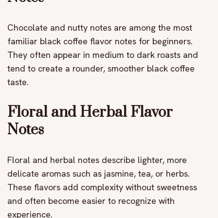
Chocolate and nutty notes are among the most
familiar black coffee flavor notes for beginners.
They often appear in medium to dark roasts and
tend to create a rounder, smoother black coffee
taste.
Floral and Herbal Flavor
Notes
Floral and herbal notes describe lighter, more
delicate aromas such as jasmine, tea, or herbs.
These flavors add complexity without sweetness
and often become easier to recognize with
experience.