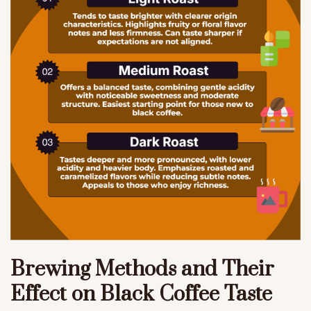
Brewing Methods and Their
Effect on Black Coffee Taste