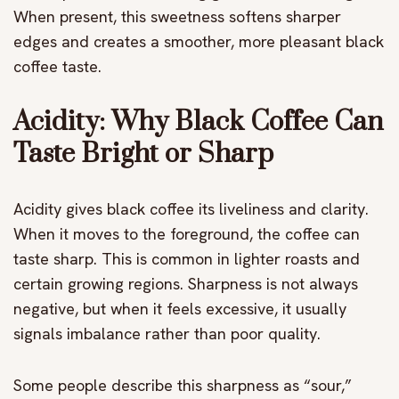
When present, this sweetness softens sharper
edges and creates a smoother, more pleasant black
coffee taste.
Acidity: Why Black Coffee Can
Taste Bright or Sharp
Acidity gives black coffee its liveliness and clarity.
When it moves to the foreground, the coffee can
taste sharp. This is common in lighter roasts and
certain growing regions. Sharpness is not always
negative, but when it feels excessive, it usually
signals imbalance rather than poor quality.
Some people describe this sharpness as “sour,”