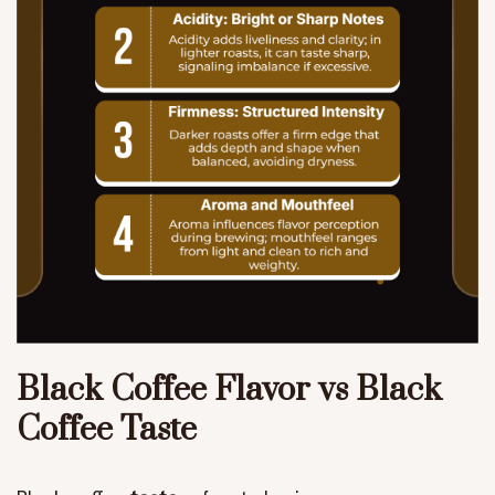
Black Coffee Flavor vs Black
Coffee Taste