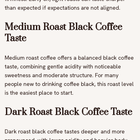
than expected if expectations are not aligned.
Medium Roast Black Coffee
Taste
Medium roast coffee offers a balanced black coffee
taste, combining gentle acidity with noticeable
sweetness and moderate structure. For many
people new to drinking coffee black, this roast level
is the easiest place to start.
Dark Roast Black Coffee Taste
Dark roast black coffee tastes deeper and more