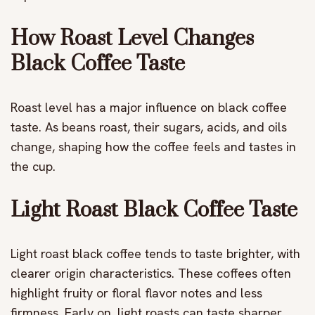
How Roast Level Changes
Black Coffee Taste
Roast level has a major influence on black coffee
taste. As beans roast, their sugars, acids, and oils
change, shaping how the coffee feels and tastes in
the cup.
Light Roast Black Coffee Taste
Light roast black coffee tends to taste brighter, with
clearer origin characteristics. These coffees often
highlight fruity or floral flavor notes and less
firmness. Early on, light roasts can taste sharper