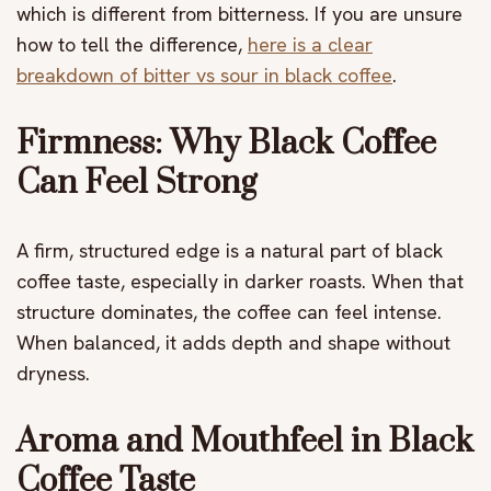
which is different from bitterness. If you are unsure
how to tell the difference,
here is a clear
breakdown of bitter vs sour in black coffee
.
Firmness: Why Black Coffee
Can Feel Strong
A firm, structured edge is a natural part of black
coffee taste, especially in darker roasts. When that
structure dominates, the coffee can feel intense.
When balanced, it adds depth and shape without
dryness.
Aroma and Mouthfeel in Black
Coffee Taste