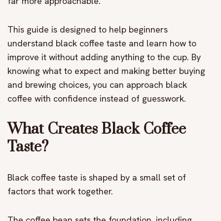
far more approachable.
This guide is designed to help beginners
understand black coffee taste and learn how to
improve it without adding anything to the cup. By
knowing what to expect and making better buying
and brewing choices, you can approach black
coffee with confidence instead of guesswork.
What Creates Black Coffee
Taste?
Black coffee taste is shaped by a small set of
factors that work together.
The coffee bean sets the foundation, including