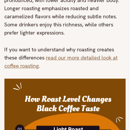
pronounced, with lower acidity and heavier body.
Longer roasting emphasizes roasted and
caramelized flavors while reducing subtle notes.
Some drinkers enjoy this richness, while others
prefer lighter expressions.
If you want to understand why roasting creates
these differences
read our more detailed look at
coffee roasting
.