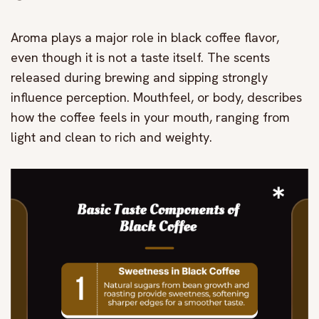
Aroma plays a major role in black coffee flavor,
even though it is not a taste itself. The scents
released during brewing and sipping strongly
influence perception. Mouthfeel, or body, describes
how the coffee feels in your mouth, ranging from
light and clean to rich and weighty.