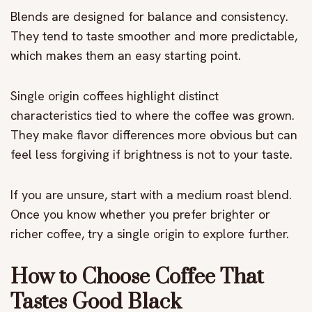
Blends are designed for balance and consistency.
They tend to taste smoother and more predictable,
which makes them an easy starting point.
Single origin coffees highlight distinct
characteristics tied to where the coffee was grown.
They make flavor differences more obvious but can
feel less forgiving if brightness is not to your taste.
If you are unsure, start with a medium roast blend.
Once you know whether you prefer brighter or
richer coffee, try a single origin to explore further.
How to Choose Coffee That
Tastes Good Black