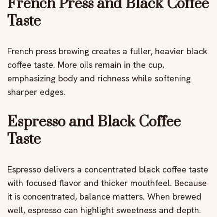
French Press and Black Coffee
Taste
French press brewing creates a fuller, heavier black
coffee taste. More oils remain in the cup,
emphasizing body and richness while softening
sharper edges.
Espresso and Black Coffee
Taste
Espresso delivers a concentrated black coffee taste
with focused flavor and thicker mouthfeel. Because
it is concentrated, balance matters. When brewed
well, espresso can highlight sweetness and depth.