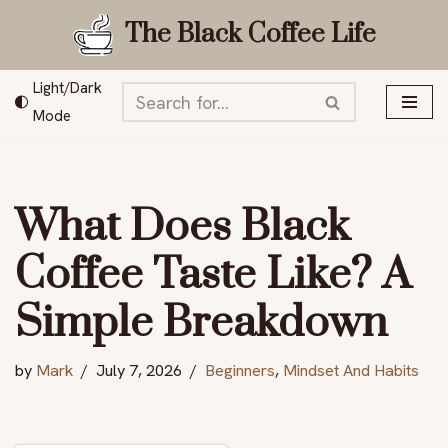
The Black Coffee Life
Skip
to
Light/Dark
content
Mode
What Does Black
Coffee Taste Like? A
Simple Breakdown
by
Mark
July 7, 2026
Beginners
,
Mindset And Habits