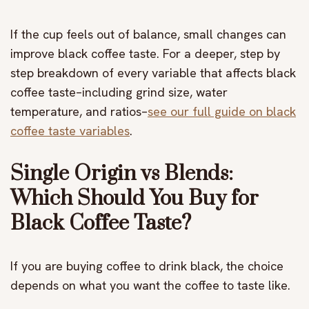
If the cup feels out of balance, small changes can
improve black coffee taste. For a deeper, step by
step breakdown of every variable that affects black
coffee taste–including grind size, water
temperature, and ratios–
see our full guide on black
coffee taste variables
.
Single Origin vs Blends:
Which Should You Buy for
Black Coffee Taste?
If you are buying coffee to drink black, the choice
depends on what you want the coffee to taste like.