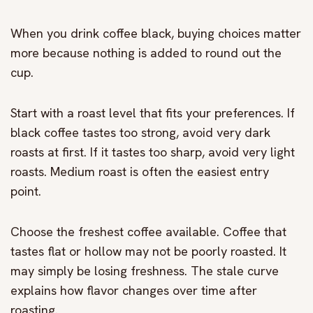
When you drink coffee black, buying choices matter
more because nothing is added to round out the
cup.
Start with a roast level that fits your preferences. If
black coffee tastes too strong, avoid very dark
roasts at first. If it tastes too sharp, avoid very light
roasts. Medium roast is often the easiest entry
point.
Choose the freshest coffee available. Coffee that
tastes flat or hollow may not be poorly roasted. It
may simply be losing freshness. The stale curve
explains how flavor changes over time after
roasting.