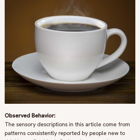
Observed Behavior:
The sensory descriptions in this article come from
patterns consistently reported by people new to