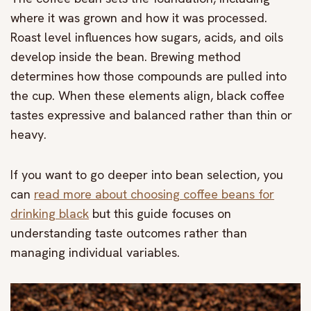
where it was grown and how it was processed.
Roast level influences how sugars, acids, and oils
develop inside the bean. Brewing method
determines how those compounds are pulled into
the cup. When these elements align, black coffee
tastes expressive and balanced rather than thin or
heavy.
If you want to go deeper into bean selection, you
can
read more about choosing coffee beans for
drinking black
but this guide focuses on
understanding taste outcomes rather than
managing individual variables.