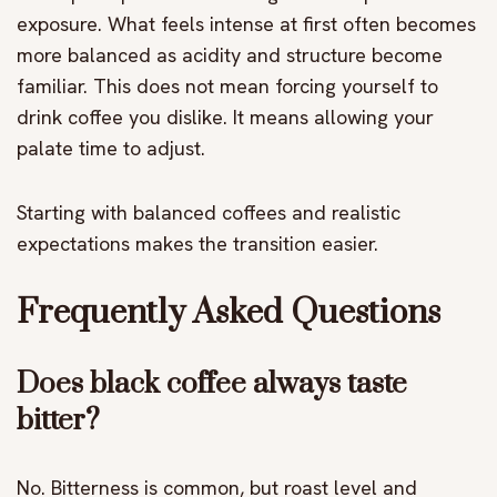
exposure. What feels intense at first often becomes
more balanced as acidity and structure become
familiar. This does not mean forcing yourself to
drink coffee you dislike. It means allowing your
palate time to adjust.
Starting with balanced coffees and realistic
expectations makes the transition easier.
Frequently Asked Questions
Does black coffee always taste
bitter?
No. Bitterness is common, but roast level and