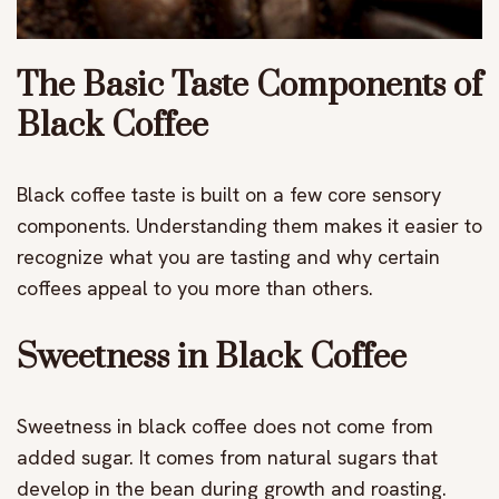
The Basic Taste Components of
Black Coffee
Black coffee taste is built on a few core sensory
components. Understanding them makes it easier to
recognize what you are tasting and why certain
coffees appeal to you more than others.
Sweetness in Black Coffee
Sweetness in black coffee does not come from
added sugar. It comes from natural sugars that
develop in the bean during growth and roasting.