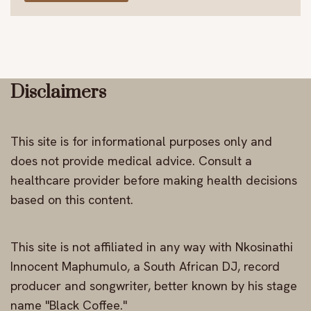
Disclaimers
This site is for informational purposes only and
does not provide medical advice. Consult a
healthcare provider before making health decisions
based on this content.
This site is not affiliated in any way with Nkosinathi
Innocent Maphumulo, a South African DJ, record
producer and songwriter, better known by his stage
name "Black Coffee."