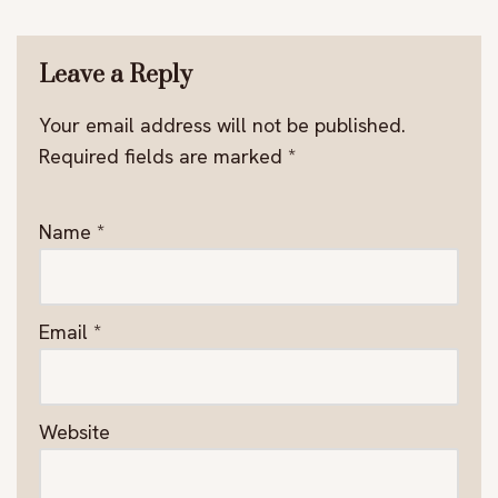
Leave a Reply
Your email address will not be published.
Required fields are marked
*
Name
*
Email
*
Website