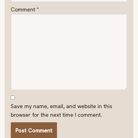
Comment
*
Save my name, email, and website in this
browser for the next time I comment.