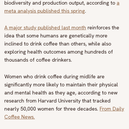
biodiversity and production output, according to
a
meta analysis published this spring
.
A major study published last month
reinforces the
idea that some humans are genetically more
inclined to drink coffee than others, while also
exploring health outcomes among hundreds of
thousands of coffee drinkers.
Women who drink coffee during midlife are
significantly more likely to maintain their physical
and mental health as they age, according to new
research from Harvard University that tracked
nearly 50,000 women for three decades.
From Daily
Coffee News.