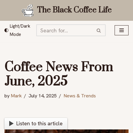
The Black Coffee Life
Skip
to
Light/Dark
content
Mode
Coffee News From
June, 2025
by
Mark
July 14, 2025
News & Trends
Listen to this article