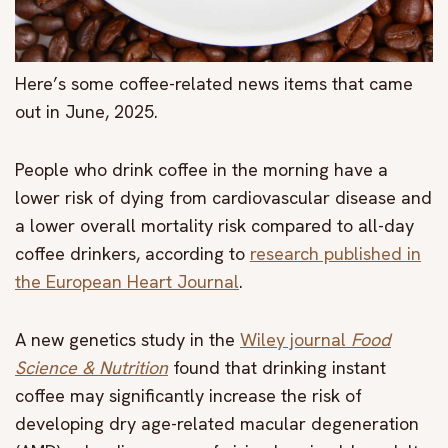
Here’s some coffee-related news items that came
out in June, 2025.
People who drink coffee in the morning have a
lower risk of dying from cardiovascular disease and
a lower overall mortality risk compared to all-day
coffee drinkers, according to
research published in
the European Heart Journal
.
A new genetics study in the
Wiley journal
Food
Science & Nutrition
found that drinking instant
coffee may significantly increase the risk of
developing dry age-related macular degeneration