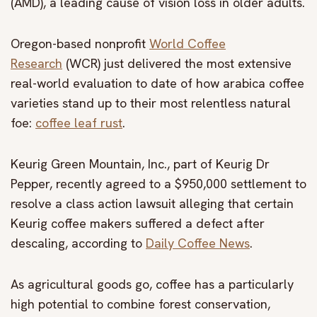
(AMD), a leading cause of vision loss in older adults.
Oregon-based nonprofit
World Coffee
Research
(WCR) just delivered the most extensive
real-world evaluation to date of how arabica coffee
varieties stand up to their most relentless natural
foe:
coffee leaf rust
.
Keurig Green Mountain, Inc., part of Keurig Dr
Pepper, recently agreed to a $950,000 settlement to
resolve a class action lawsuit alleging that certain
Keurig coffee makers suffered a defect after
descaling, according to
Daily Coffee News
.
As agricultural goods go, coffee has a particularly
high potential to combine forest conservation,