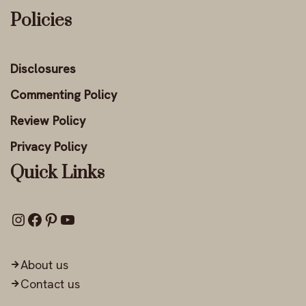
Policies
Disclosures
Commenting Policy
Review Policy
Privacy Policy
Quick Links
About us
Contact us