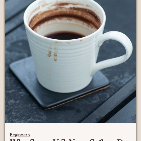
Beginners