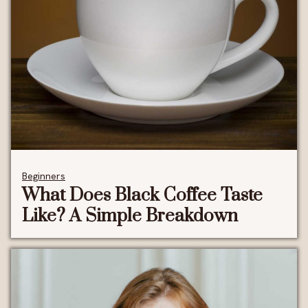
Beginners
What Does Black Coffee Taste
Like? A Simple Breakdown