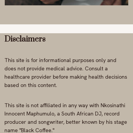
Disclaimers
This site is for informational purposes only and
does not provide medical advice. Consult a
healthcare provider before making health decisions
based on this content.
This site is not affiliated in any way with Nkosinathi
Innocent Maphumulo, a South African DJ, record
producer and songwriter, better known by his stage
name "Black Coffee."