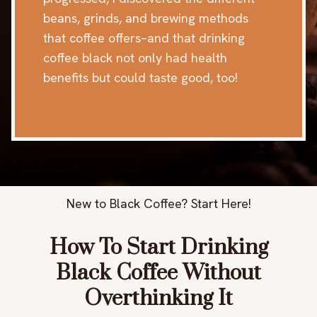
beans, grinds, and brewing methods
that coffee offers–and that drinking
coffee black not only had health
benefits but could taste good, too!
New to Black Coffee? Start Here!
How To Start Drinking
Black Coffee Without
Overthinking It