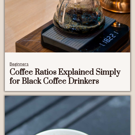
Beginners
Coffee Ratios Explained Simply
for Black Coffee Drinkers