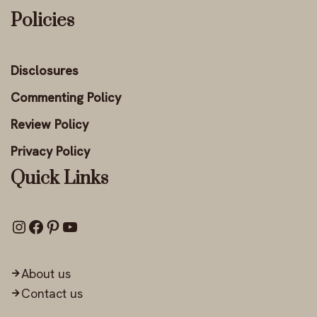
Policies
Disclosures
Commenting Policy
Review Policy
Privacy Policy
Quick Links
About us
Contact us