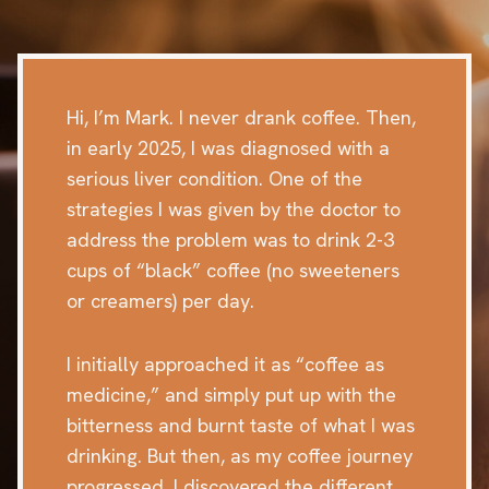
Hi, I’m Mark. I never drank coffee. Then,
in early 2025, I was diagnosed with a
serious liver condition. One of the
strategies I was given by the doctor to
address the problem was to drink 2-3
cups of “black” coffee (no sweeteners
or creamers) per day.
I initially approached it as “coffee as
medicine,” and simply put up with the
bitterness and burnt taste of what I was
drinking. But then, as my coffee journey
progressed, I discovered the different