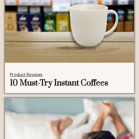
Product Reviews
10 Must-Try Instant Coffees