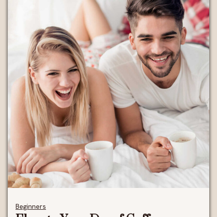
Beginners