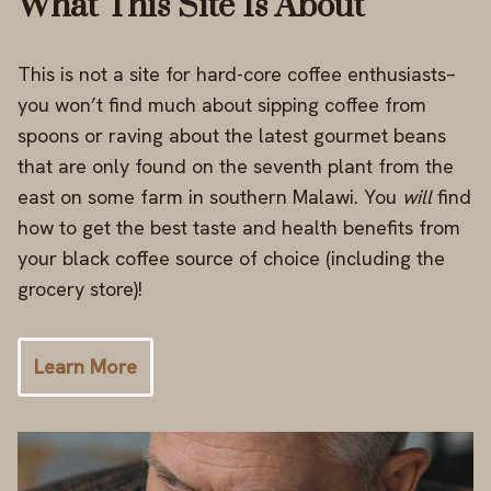
What This Site Is About
This is not a site for hard-core coffee enthusiasts–
you won’t find much about sipping coffee from
spoons or raving about the latest gourmet beans
that are only found on the seventh plant from the
east on some farm in southern Malawi. You
will
find
how to get the best taste and health benefits from
your black coffee source of choice (including the
grocery store)!
Learn More