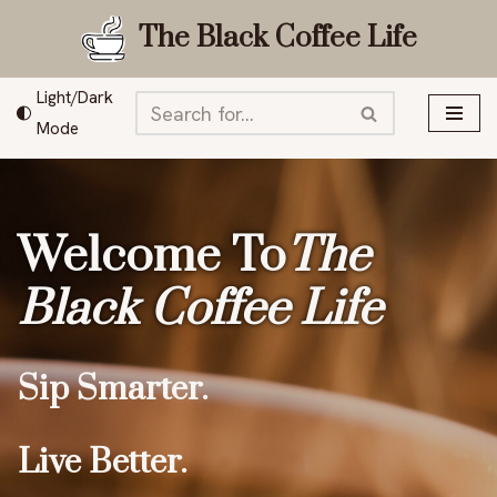
The Black Coffee Life
Skip
to
Light/Dark
content
Mode
Welcome To
The
Black Coffee Life
Sip Smarter.
Live Better.