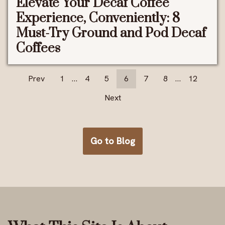
Elevate Your Decaf Coffee
Experience, Conveniently: 8
Must-Try Ground and Pod Decaf
Coffees
Prev
1
…
4
5
6
7
8
…
12
Next
Go to Blog