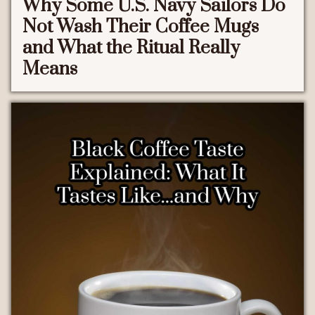
Why Some U.S. Navy Sailors Do
Not Wash Their Coffee Mugs
and What the Ritual Really
Means