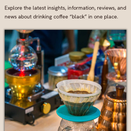
Explore the latest insights, information, reviews, and
news about drinking coffee “black” in one place.