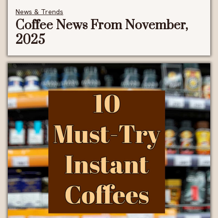
News & Trends
Coffee News From November,
2025