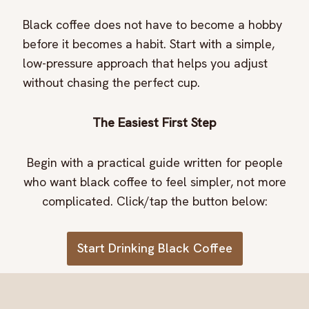
Black coffee does not have to become a hobby
before it becomes a habit. Start with a simple,
low-pressure approach that helps you adjust
without chasing the perfect cup.
The Easiest First Step
Begin with a practical guide written for people
who want black coffee to feel simpler, not more
complicated. Click/tap the button below:
Start Drinking Black Coffee